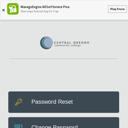
ManageEngine ADSelfService Plus
Play Store
Download Android App for Free
Password Reset
Change Password