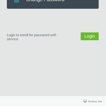
Login to enroll for password self-
Login
service
Desktop Site